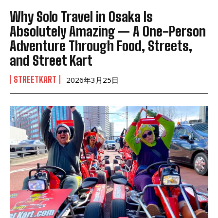
Why Solo Travel in Osaka Is
Absolutely Amazing — A One-Person
Adventure Through Food, Streets,
and Street Kart
STREETKART
2026年3月25日