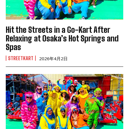
Hit the Streets in a Go-Kart After
Relaxing at Osaka’s Hot Springs and
Spas
STREETKART
2026年4月2日