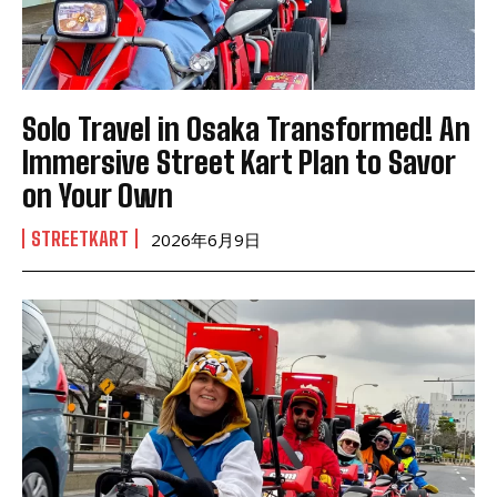
Solo Travel in Osaka Transformed! An
Immersive Street Kart Plan to Savor
on Your Own
STREETKART
2026年6月9日