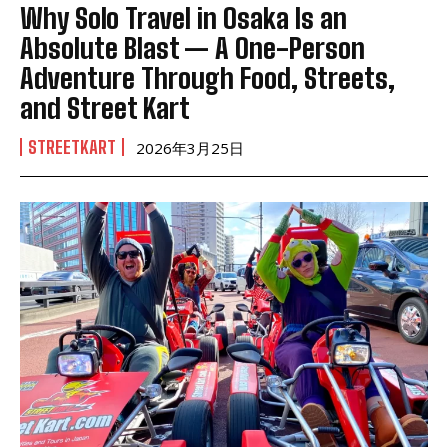
Why Solo Travel in Osaka Is an
Absolute Blast — A One-Person
Adventure Through Food, Streets,
and Street Kart
STREETKART
2026年3月25日