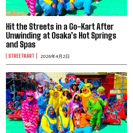
Hit the Streets in a Go-Kart After
Unwinding at Osaka’s Hot Springs
and Spas
STREETKART
2026年4月2日