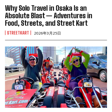
Why Solo Travel in Osaka Is an
Absolute Blast — Adventures in
Food, Streets, and Street Kart
STREETKART
2026年3月25日