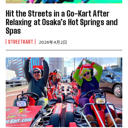
Hit the Streets in a Go-Kart After
Relaxing at Osaka’s Hot Springs and
Spas
STREETKART
2026年4月2日