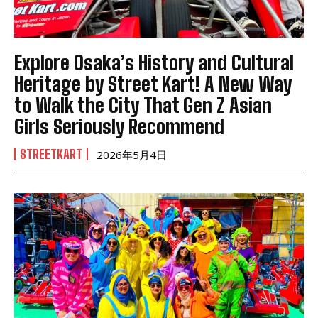
Explore Osaka’s History and Cultural
Heritage by Street Kart! A New Way
to Walk the City That Gen Z Asian
Girls Seriously Recommend
STREETKART
2026年5月4日