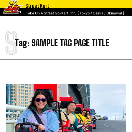
Street Kart
Take On A Street Go-Kart Thru [ Tokyo / Osaka / Okinawa! ]
S
Tag:
SAMPLE TAG PAGE TITLE