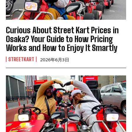
Curious About Street Kart Prices in
Osaka? Your Guide to How Pricing
Works and How to Enjoy It Smartly
STREETKART
2026年6月3日