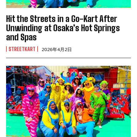
Hit the Streets in a Go-Kart After
Unwinding at Osaka’s Hot Springs
and Spas
STREETKART
2026年4月2日