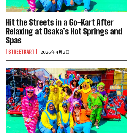
Hit the Streets in a Go-Kart After
Relaxing at Osaka’s Hot Springs and
Spas
STREETKART
2026年4月2日