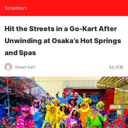
StreetKart
Hit the Streets in a Go-Kart After
Unwinding at Osaka’s Hot Springs
and Spas
Street Kart
4か月前