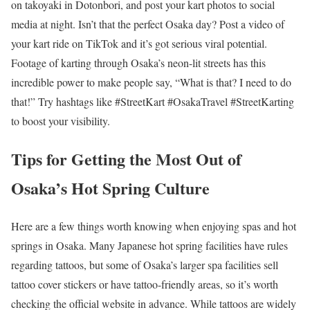
on takoyaki in Dotonbori, and post your kart photos to social
media at night. Isn’t that the perfect Osaka day? Post a video of
your kart ride on TikTok and it’s got serious viral potential.
Footage of karting through Osaka’s neon-lit streets has this
incredible power to make people say, “What is that? I need to do
that!” Try hashtags like #StreetKart #OsakaTravel #StreetKarting
to boost your visibility.
Tips for Getting the Most Out of
Osaka’s Hot Spring Culture
Here are a few things worth knowing when enjoying spas and hot
springs in Osaka. Many Japanese hot spring facilities have rules
regarding tattoos, but some of Osaka’s larger spa facilities sell
tattoo cover stickers or have tattoo-friendly areas, so it’s worth
checking the official website in advance. While tattoos are widely