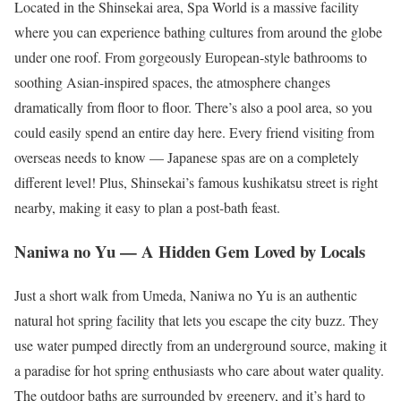
Located in the Shinsekai area, Spa World is a massive facility
where you can experience bathing cultures from around the globe
under one roof. From gorgeously European-style bathrooms to
soothing Asian-inspired spaces, the atmosphere changes
dramatically from floor to floor. There’s also a pool area, so you
could easily spend an entire day here. Every friend visiting from
overseas needs to know — Japanese spas are on a completely
different level! Plus, Shinsekai’s famous kushikatsu street is right
nearby, making it easy to plan a post-bath feast.
Naniwa no Yu — A Hidden Gem Loved by Locals
Just a short walk from Umeda, Naniwa no Yu is an authentic
natural hot spring facility that lets you escape the city buzz. They
use water pumped directly from an underground source, making it
a paradise for hot spring enthusiasts who care about water quality.
The outdoor baths are surrounded by greenery, and it’s hard to