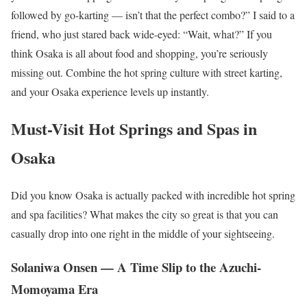
followed by go-karting — isn’t that the perfect combo?” I said to a
friend, who just stared back wide-eyed: “Wait, what?” If you
think Osaka is all about food and shopping, you’re seriously
missing out. Combine the hot spring culture with street karting,
and your Osaka experience levels up instantly.
Must-Visit Hot Springs and Spas in
Osaka
Did you know Osaka is actually packed with incredible hot spring
and spa facilities? What makes the city so great is that you can
casually drop into one right in the middle of your sightseeing.
Solaniwa Onsen — A Time Slip to the Azuchi-
Momoyama Era