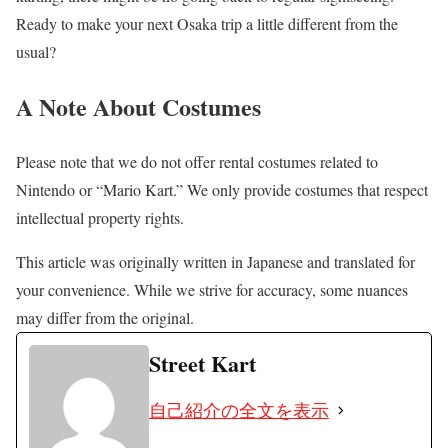
Ready to make your next Osaka trip a little different from the
usual?
A Note About Costumes
Please note that we do not offer rental costumes related to
Nintendo or “Mario Kart.” We only provide costumes that respect
intellectual property rights.
This article was originally written in Japanese and translated for
your convenience. While we strive for accuracy, some nuances
may differ from the original.
Street Kart
自己紹介の全文を表示