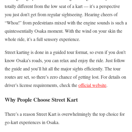
totally different from the low seat of a kart — it’s a perspective
you just don’t get from regular sightseeing. Hearing cheers of
“Whoa!” from pedestrians mixed with the engine sounds is such a
quintessentially Osaka moment. With the wind on your skin the
whole ride, it’s a full sensory experience.
Street karting is done in a guided tour format, so even if you don’t
know Osaka’s roads, you can relax and enjoy the ride. Just follow
the guide and you’ll hit all the major sights efficiently. The tour
routes are set, so there’s zero chance of getting lost. For details on
driver’s license requirements, check the
official website
.
Why People Choose Street Kart
There’s a reason Street Kart is overwhelmingly the top choice for
go-kart experiences in Osaka.