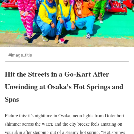
#image_title
Hit the Streets in a Go-Kart After
Unwinding at Osaka’s Hot Springs and
Spas
Picture this: it’s nighttime in Osaka, neon lights from Dotonbori
shimmer across the water, and the city breeze feels amazing on
your skin after stepping out of a steamy hot spring. “Hot springs