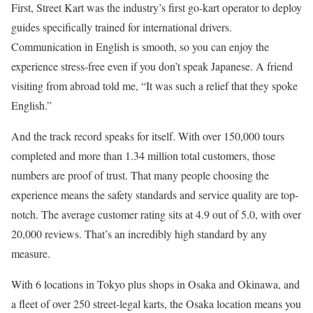
First, Street Kart was the industry’s first go-kart operator to deploy
guides specifically trained for international drivers.
Communication in English is smooth, so you can enjoy the
experience stress-free even if you don’t speak Japanese. A friend
visiting from abroad told me, “It was such a relief that they spoke
English.”
And the track record speaks for itself. With over 150,000 tours
completed and more than 1.34 million total customers, those
numbers are proof of trust. That many people choosing the
experience means the safety standards and service quality are top-
notch. The average customer rating sits at 4.9 out of 5.0, with over
20,000 reviews. That’s an incredibly high standard by any
measure.
With 6 locations in Tokyo plus shops in Osaka and Okinawa, and
a fleet of over 250 street-legal karts, the Osaka location means you