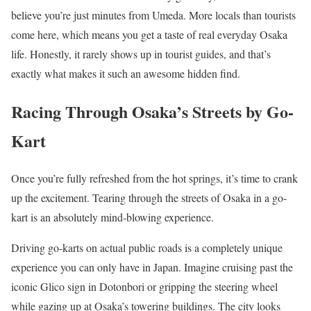
believe you’re just minutes from Umeda. More locals than tourists
come here, which means you get a taste of real everyday Osaka
life. Honestly, it rarely shows up in tourist guides, and that’s
exactly what makes it such an awesome hidden find.
Racing Through Osaka’s Streets by Go-
Kart
Once you’re fully refreshed from the hot springs, it’s time to crank
up the excitement. Tearing through the streets of Osaka in a go-
kart is an absolutely mind-blowing experience.
Driving go-karts on actual public roads is a completely unique
experience you can only have in Japan. Imagine cruising past the
iconic Glico sign in Dotonbori or gripping the steering wheel
while gazing up at Osaka’s towering buildings. The city looks