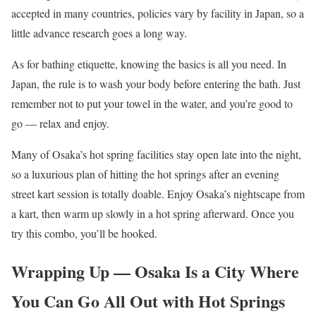
accepted in many countries, policies vary by facility in Japan, so a
little advance research goes a long way.
As for bathing etiquette, knowing the basics is all you need. In
Japan, the rule is to wash your body before entering the bath. Just
remember not to put your towel in the water, and you’re good to
go — relax and enjoy.
Many of Osaka’s hot spring facilities stay open late into the night,
so a luxurious plan of hitting the hot springs after an evening
street kart session is totally doable. Enjoy Osaka’s nightscape from
a kart, then warm up slowly in a hot spring afterward. Once you
try this combo, you’ll be hooked.
Wrapping Up — Osaka Is a City Where
You Can Go All Out with Hot Springs