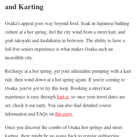
and Karting
Osaka’s appeal goes way beyond food. Soak in Japanese bathing
culture at a hot spring, feel the city wind from a street kart, and
grab takoyaki and kushikatsu in between. The ability to have a
full five-senses experience is what makes Osaka such an
incredible city.
Recharge at a hot spring, get your adrenaline pumping with a kart
ride, then wind down at a hot spring again. If you’re coming to
Osaka, you’ve got to try this loop. Booking a street kart
experience is easy through
kart.st
, so once your travel dates are
set, check it out early. You can also find detailed course
information and FAQs on
this page
.
Once you discover the combo of Osaka hot springs and street
karting, there might be no going back to regular sightseeing.