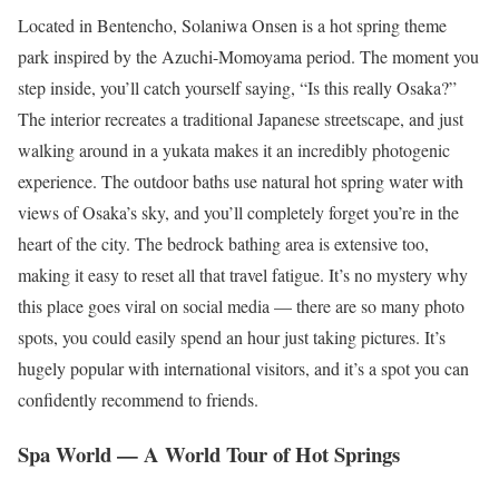
Located in Bentencho, Solaniwa Onsen is a hot spring theme
park inspired by the Azuchi-Momoyama period. The moment you
step inside, you’ll catch yourself saying, “Is this really Osaka?”
The interior recreates a traditional Japanese streetscape, and just
walking around in a yukata makes it an incredibly photogenic
experience. The outdoor baths use natural hot spring water with
views of Osaka’s sky, and you’ll completely forget you’re in the
heart of the city. The bedrock bathing area is extensive too,
making it easy to reset all that travel fatigue. It’s no mystery why
this place goes viral on social media — there are so many photo
spots, you could easily spend an hour just taking pictures. It’s
hugely popular with international visitors, and it’s a spot you can
confidently recommend to friends.
Spa World — A World Tour of Hot Springs