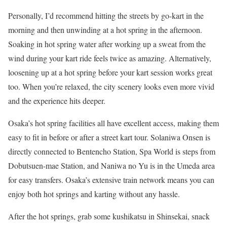
Personally, I’d recommend hitting the streets by go-kart in the
morning and then unwinding at a hot spring in the afternoon.
Soaking in hot spring water after working up a sweat from the
wind during your kart ride feels twice as amazing. Alternatively,
loosening up at a hot spring before your kart session works great
too. When you’re relaxed, the city scenery looks even more vivid
and the experience hits deeper.
Osaka’s hot spring facilities all have excellent access, making them
easy to fit in before or after a street kart tour. Solaniwa Onsen is
directly connected to Bentencho Station, Spa World is steps from
Dobutsuen-mae Station, and Naniwa no Yu is in the Umeda area
for easy transfers. Osaka’s extensive train network means you can
enjoy both hot springs and karting without any hassle.
After the hot springs, grab some kushikatsu in Shinsekai, snack