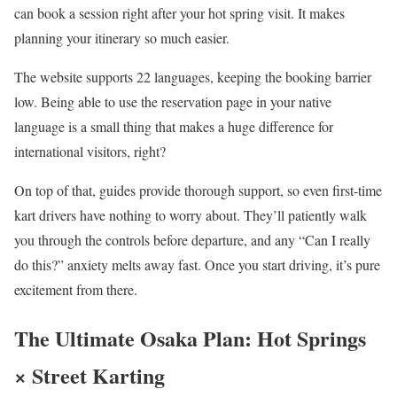
can book a session right after your hot spring visit. It makes
planning your itinerary so much easier.
The website supports 22 languages, keeping the booking barrier
low. Being able to use the reservation page in your native
language is a small thing that makes a huge difference for
international visitors, right?
On top of that, guides provide thorough support, so even first-time
kart drivers have nothing to worry about. They’ll patiently walk
you through the controls before departure, and any “Can I really
do this?” anxiety melts away fast. Once you start driving, it’s pure
excitement from there.
The Ultimate Osaka Plan: Hot Springs
× Street Karting