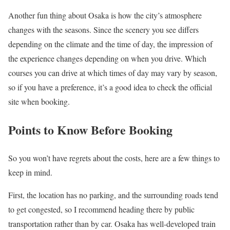
Another fun thing about Osaka is how the city’s atmosphere
changes with the seasons. Since the scenery you see differs
depending on the climate and the time of day, the impression of
the experience changes depending on when you drive. Which
courses you can drive at which times of day may vary by season,
so if you have a preference, it’s a good idea to check the official
site when booking.
Points to Know Before Booking
So you won’t have regrets about the costs, here are a few things to
keep in mind.
First, the location has no parking, and the surrounding roads tend
to get congested, so I recommend heading there by public
transportation rather than by car. Osaka has well-developed train