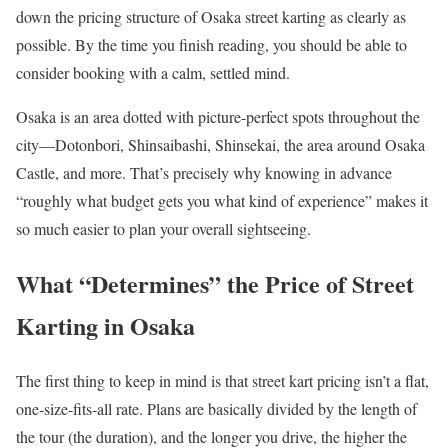
down the pricing structure of Osaka street karting as clearly as
possible. By the time you finish reading, you should be able to
consider booking with a calm, settled mind.
Osaka is an area dotted with picture-perfect spots throughout the
city—Dotonbori, Shinsaibashi, Shinsekai, the area around Osaka
Castle, and more. That’s precisely why knowing in advance
“roughly what budget gets you what kind of experience” makes it
so much easier to plan your overall sightseeing.
What “Determines” the Price of Street
Karting in Osaka
The first thing to keep in mind is that street kart pricing isn’t a flat,
one-size-fits-all rate. Plans are basically divided by the length of
the tour (the duration), and the longer you drive, the higher the