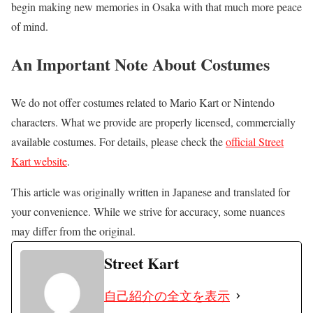
begin making new memories in Osaka with that much more peace
of mind.
An Important Note About Costumes
We do not offer costumes related to Mario Kart or Nintendo
characters. What we provide are properly licensed, commercially
available costumes. For details, please check the
official Street
Kart website
.
This article was originally written in Japanese and translated for
your convenience. While we strive for accuracy, some nuances
may differ from the original.
Street Kart
自己紹介の全文を表示