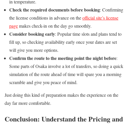
in temperature.
Check the required documents before booking
: Confirming
the license conditions in advance on the
official site’s license
page
makes check-in on the day go smoothly.
Consider booking early
: Popular time slots and plans tend to
fill up, so checking availability early once your dates are set
will give you more options.
Confirm the route to the meeting point the night before
:
Some parts of Osaka involve a lot of transfers, so doing a quick
simulation of the route ahead of time will spare you a morning
scramble and give you peace of mind.
Just doing this kind of preparation makes the experience on the
day far more comfortable.
Conclusion: Understand the Pricing and