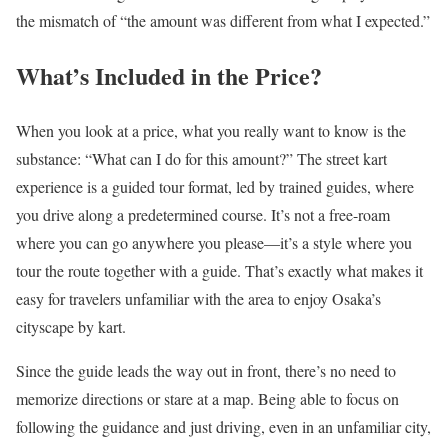
the mismatch of “the amount was different from what I expected.”
What’s Included in the Price?
When you look at a price, what you really want to know is the
substance: “What can I do for this amount?” The street kart
experience is a guided tour format, led by trained guides, where
you drive along a predetermined course. It’s not a free-roam
where you can go anywhere you please—it’s a style where you
tour the route together with a guide. That’s exactly what makes it
easy for travelers unfamiliar with the area to enjoy Osaka’s
cityscape by kart.
Since the guide leads the way out in front, there’s no need to
memorize directions or stare at a map. Being able to focus on
following the guidance and just driving, even in an unfamiliar city,