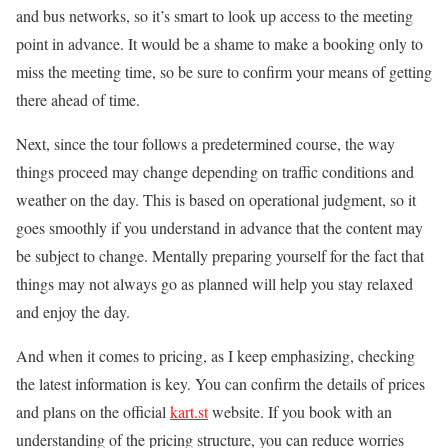
and bus networks, so it’s smart to look up access to the meeting
point in advance. It would be a shame to make a booking only to
miss the meeting time, so be sure to confirm your means of getting
there ahead of time.
Next, since the tour follows a predetermined course, the way
things proceed may change depending on traffic conditions and
weather on the day. This is based on operational judgment, so it
goes smoothly if you understand in advance that the content may
be subject to change. Mentally preparing yourself for the fact that
things may not always go as planned will help you stay relaxed
and enjoy the day.
And when it comes to pricing, as I keep emphasizing, checking
the latest information is key. You can confirm the details of prices
and plans on the official
kart.st
website. If you book with an
understanding of the pricing structure, you can reduce worries