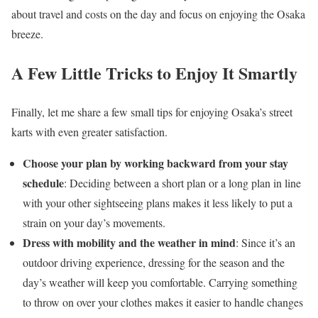
about travel and costs on the day and focus on enjoying the Osaka
breeze.
A Few Little Tricks to Enjoy It Smartly
Finally, let me share a few small tips for enjoying Osaka’s street
karts with even greater satisfaction.
Choose your plan by working backward from your stay
schedule
: Deciding between a short plan or a long plan in line
with your other sightseeing plans makes it less likely to put a
strain on your day’s movements.
Dress with mobility and the weather in mind
: Since it’s an
outdoor driving experience, dressing for the season and the
day’s weather will keep you comfortable. Carrying something
to throw on over your clothes makes it easier to handle changes