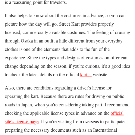
is a reassuring point for travelers.
It also helps to know about the costumes in advance, so you can
picture how the day will go. Street Kart provides properly
licensed, commercially available costumes. The feeling of cruising
through Osaka in an outfit a little different from your everyday
clothes is one of the elements that adds to the fun of the
experience. Since the types and designs of costumes on offer can
change depending on the season, if you’re curious, it’s a good idea
to check the latest details on the official
kart.st
website.
Also, there are conditions regarding a driver’s license for
operating the kart. Because there are rules for driving on public
roads in Japan, when you’re considering taking part, I recommend
checking the applicable license types in advance on the
official
site’s license page
. If you’re visiting from overseas to participate,
preparing the necessary documents such as an International