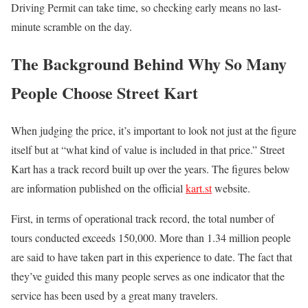
Driving Permit can take time, so checking early means no last-
minute scramble on the day.
The Background Behind Why So Many
People Choose Street Kart
When judging the price, it’s important to look not just at the figure
itself but at “what kind of value is included in that price.” Street
Kart has a track record built up over the years. The figures below
are information published on the official
kart.st
website.
First, in terms of operational track record, the total number of
tours conducted exceeds 150,000. More than 1.34 million people
are said to have taken part in this experience to date. The fact that
they’ve guided this many people serves as one indicator that the
service has been used by a great many travelers.