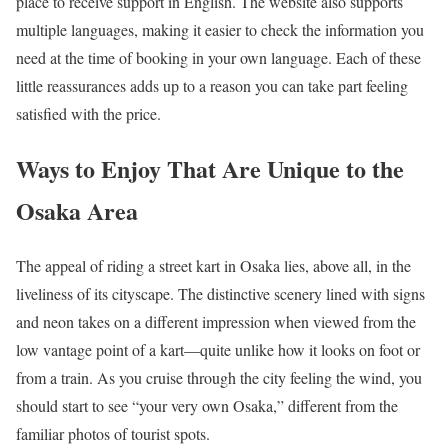
place to receive support in English. The website also supports
multiple languages, making it easier to check the information you
need at the time of booking in your own language. Each of these
little reassurances adds up to a reason you can take part feeling
satisfied with the price.
Ways to Enjoy That Are Unique to the
Osaka Area
The appeal of riding a street kart in Osaka lies, above all, in the
liveliness of its cityscape. The distinctive scenery lined with signs
and neon takes on a different impression when viewed from the
low vantage point of a kart—quite unlike how it looks on foot or
from a train. As you cruise through the city feeling the wind, you
should start to see “your very own Osaka,” different from the
familiar photos of tourist spots.