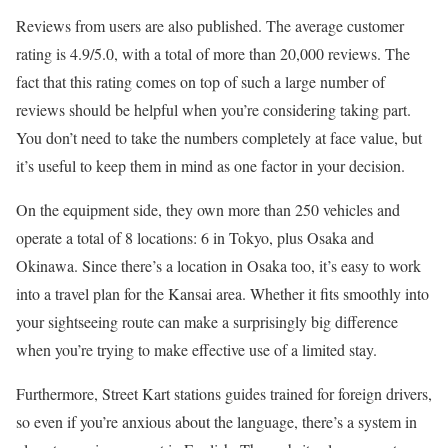
Reviews from users are also published. The average customer
rating is 4.9/5.0, with a total of more than 20,000 reviews. The
fact that this rating comes on top of such a large number of
reviews should be helpful when you’re considering taking part.
You don’t need to take the numbers completely at face value, but
it’s useful to keep them in mind as one factor in your decision.
On the equipment side, they own more than 250 vehicles and
operate a total of 8 locations: 6 in Tokyo, plus Osaka and
Okinawa. Since there’s a location in Osaka too, it’s easy to work
into a travel plan for the Kansai area. Whether it fits smoothly into
your sightseeing route can make a surprisingly big difference
when you’re trying to make effective use of a limited stay.
Furthermore, Street Kart stations guides trained for foreign drivers,
so even if you’re anxious about the language, there’s a system in