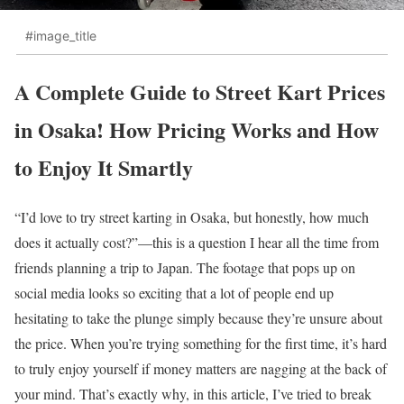
#image_title
A Complete Guide to Street Kart Prices
in Osaka! How Pricing Works and How
to Enjoy It Smartly
“I’d love to try street karting in Osaka, but honestly, how much
does it actually cost?”—this is a question I hear all the time from
friends planning a trip to Japan. The footage that pops up on
social media looks so exciting that a lot of people end up
hesitating to take the plunge simply because they’re unsure about
the price. When you’re trying something for the first time, it’s hard
to truly enjoy yourself if money matters are nagging at the back of
your mind. That’s exactly why, in this article, I’ve tried to break