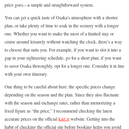
price goes—a simple and straightforward system.
You can get a quick taste of Osaka’s atmosphere with a shorter
plan, or take plenty of time to soak in the scenery with a longer
one. Whether you want to make the most of a limited stay or
cruise around leisurely without watching the clock, there’s a way
to choose that suits you. For example, if you want to slot it into a
gap in your sightseeing schedule, go for a short plan; if you want
to savor Osaka thoroughly, opt for a longer one. Consider it in line
with your own itinerary.
One thing to be careful about here: the specific prices change
depending on the season and the plan. Since they also fluctuate
with the season and exchange rates, rather than memorizing a
fixed figure as “the price,” I recommend checking the latest
accurate prices on the official
kart.st
website. Getting into the
habit of checking the official site before booking helps you avoid