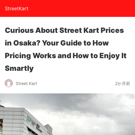
StreetKart
Curious About Street Kart Prices
in Osaka? Your Guide to How
Pricing Works and How to Enjoy It
Smartly
Street Kart
2か月前