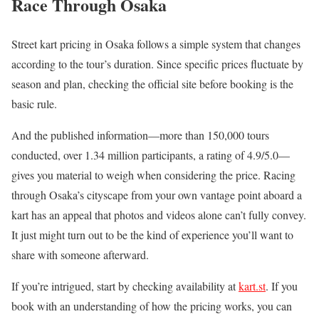
Race Through Osaka
Street kart pricing in Osaka follows a simple system that changes
according to the tour’s duration. Since specific prices fluctuate by
season and plan, checking the official site before booking is the
basic rule.
And the published information—more than 150,000 tours
conducted, over 1.34 million participants, a rating of 4.9/5.0—
gives you material to weigh when considering the price. Racing
through Osaka’s cityscape from your own vantage point aboard a
kart has an appeal that photos and videos alone can’t fully convey.
It just might turn out to be the kind of experience you’ll want to
share with someone afterward.
If you’re intrigued, start by checking availability at
kart.st
. If you
book with an understanding of how the pricing works, you can