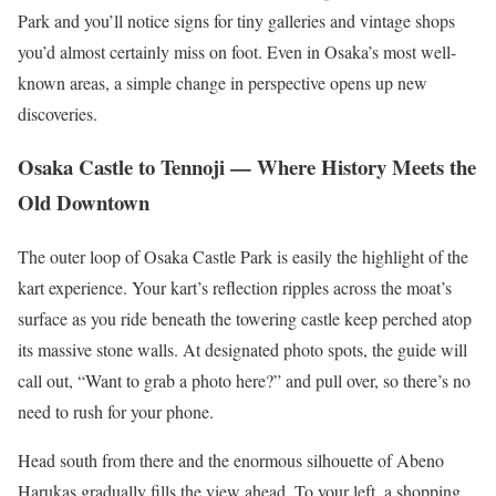
Park and you’ll notice signs for tiny galleries and vintage shops
you’d almost certainly miss on foot. Even in Osaka’s most well-
known areas, a simple change in perspective opens up new
discoveries.
Osaka Castle to Tennoji — Where History Meets the
Old Downtown
The outer loop of Osaka Castle Park is easily the highlight of the
kart experience. Your kart’s reflection ripples across the moat’s
surface as you ride beneath the towering castle keep perched atop
its massive stone walls. At designated photo spots, the guide will
call out, “Want to grab a photo here?” and pull over, so there’s no
need to rush for your phone.
Head south from there and the enormous silhouette of Abeno
Harukas gradually fills the view ahead. To your left, a shopping