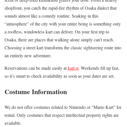
shopfront, you catch the rapid-fire rhythm of Osaka dialect that
sounds almost like a comedy routine. Soaking in this
“atmosphere” of the city with your entire being is something only
a roofless, windowless kart can deliver. On your first trip to
Osaka, there are places that walking alone simply can’t reach.
Choosing a street kart transforms the classic sightseeing route into
an entirely new adventure.
Reservations can be made easily at
kart.st
. Weekends fill up fast,
so it’s smart to check availability as soon as your dates are set.
Costume Information
We do not offer costumes related to Nintendo or “Mario Kart” for
rental. Only costumes that respect intellectual property rights are
available.