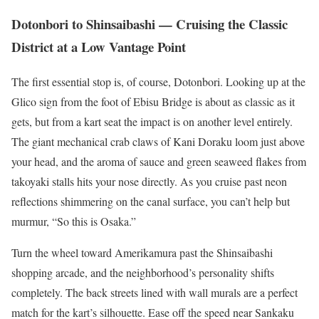
Dotonbori to Shinsaibashi — Cruising the Classic
District at a Low Vantage Point
The first essential stop is, of course, Dotonbori. Looking up at the
Glico sign from the foot of Ebisu Bridge is about as classic as it
gets, but from a kart seat the impact is on another level entirely.
The giant mechanical crab claws of Kani Doraku loom just above
your head, and the aroma of sauce and green seaweed flakes from
takoyaki stalls hits your nose directly. As you cruise past neon
reflections shimmering on the canal surface, you can’t help but
murmur, “So this is Osaka.”
Turn the wheel toward Amerikamura past the Shinsaibashi
shopping arcade, and the neighborhood’s personality shifts
completely. The back streets lined with wall murals are a perfect
match for the kart’s silhouette. Ease off the speed near Sankaku