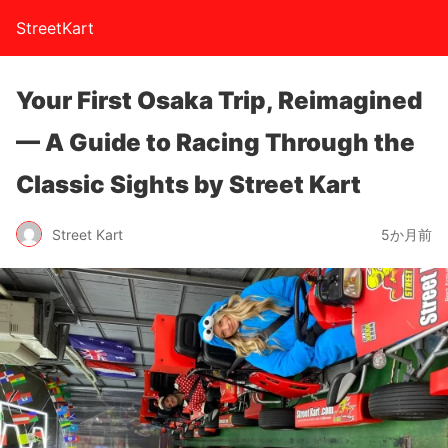
StreetKart
Your First Osaka Trip, Reimagined
— A Guide to Racing Through the
Classic Sights by Street Kart
Street Kart
5か月前