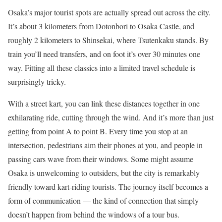
Osaka’s major tourist spots are actually spread out across the city.
It’s about 3 kilometers from Dotonbori to Osaka Castle, and
roughly 2 kilometers to Shinsekai, where Tsutenkaku stands. By
train you’ll need transfers, and on foot it’s over 30 minutes one
way. Fitting all these classics into a limited travel schedule is
surprisingly tricky.
With a street kart, you can link these distances together in one
exhilarating ride, cutting through the wind. And it’s more than just
getting from point A to point B. Every time you stop at an
intersection, pedestrians aim their phones at you, and people in
passing cars wave from their windows. Some might assume
Osaka is unwelcoming to outsiders, but the city is remarkably
friendly toward kart-riding tourists. The journey itself becomes a
form of communication — the kind of connection that simply
doesn’t happen from behind the windows of a tour bus.