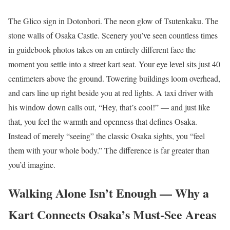
The Glico sign in Dotonbori. The neon glow of Tsutenkaku. The
stone walls of Osaka Castle. Scenery you’ve seen countless times
in guidebook photos takes on an entirely different face the
moment you settle into a street kart seat. Your eye level sits just 40
centimeters above the ground. Towering buildings loom overhead,
and cars line up right beside you at red lights. A taxi driver with
his window down calls out, “Hey, that’s cool!” — and just like
that, you feel the warmth and openness that defines Osaka.
Instead of merely “seeing” the classic Osaka sights, you “feel
them with your whole body.” The difference is far greater than
you’d imagine.
Walking Alone Isn’t Enough — Why a
Kart Connects Osaka’s Must-See Areas