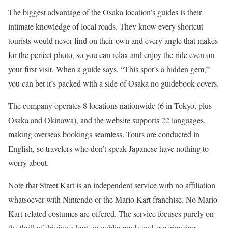
The biggest advantage of the Osaka location’s guides is their
intimate knowledge of local roads. They know every shortcut
tourists would never find on their own and every angle that makes
for the perfect photo, so you can relax and enjoy the ride even on
your first visit. When a guide says, “This spot’s a hidden gem,”
you can bet it’s packed with a side of Osaka no guidebook covers.
The company operates 8 locations nationwide (6 in Tokyo, plus
Osaka and Okinawa), and the website supports 22 languages,
making overseas bookings seamless. Tours are conducted in
English, so travelers who don’t speak Japanese have nothing to
worry about.
Note that Street Kart is an independent service with no affiliation
whatsoever with Nintendo or the Mario Kart franchise. No Mario
Kart-related costumes are offered. The service focuses purely on
the thrill of driving a kart on public roads and experiencing