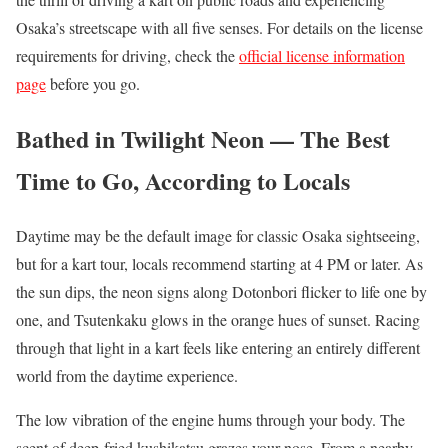
Osaka’s streetscape with all five senses. For details on the license
requirements for driving, check the
official license information
page
before you go.
Bathed in Twilight Neon — The Best
Time to Go, According to Locals
Daytime may be the default image for classic Osaka sightseeing,
but for a kart tour, locals recommend starting at 4 PM or later. As
the sun dips, the neon signs along Dotonbori flicker to life one by
one, and Tsutenkaku glows in the orange hues of sunset. Racing
through that light in a kart feels like entering an entirely different
world from the daytime experience.
The low vibration of the engine hums through your body. The
scent of deep-fried kushikatsu grazes your nose. From a nearby