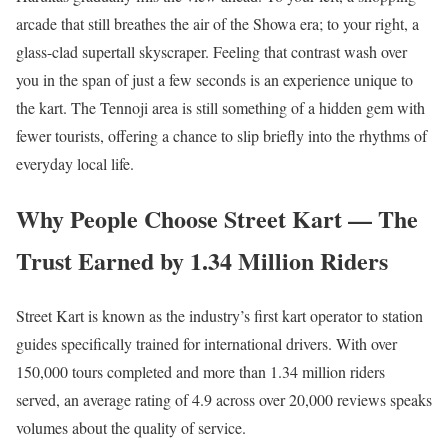
arcade that still breathes the air of the Showa era; to your right, a
glass-clad supertall skyscraper. Feeling that contrast wash over
you in the span of just a few seconds is an experience unique to
the kart. The Tennoji area is still something of a hidden gem with
fewer tourists, offering a chance to slip briefly into the rhythms of
everyday local life.
Why People Choose Street Kart — The
Trust Earned by 1.34 Million Riders
Street Kart is known as the industry’s first kart operator to station
guides specifically trained for international drivers. With over
150,000 tours completed and more than 1.34 million riders
served, an average rating of 4.9 across over 20,000 reviews speaks
volumes about the quality of service.