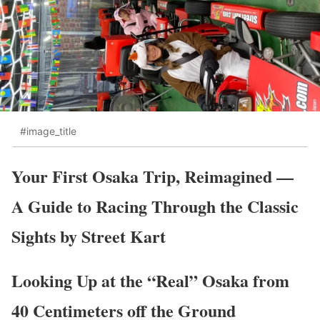
#image_title
Your First Osaka Trip, Reimagined —
A Guide to Racing Through the Classic
Sights by Street Kart
Looking Up at the “Real” Osaka from
40 Centimeters off the Ground