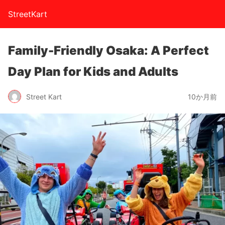
StreetKart
Family-Friendly Osaka: A Perfect
Day Plan for Kids and Adults
Street Kart
10か月前