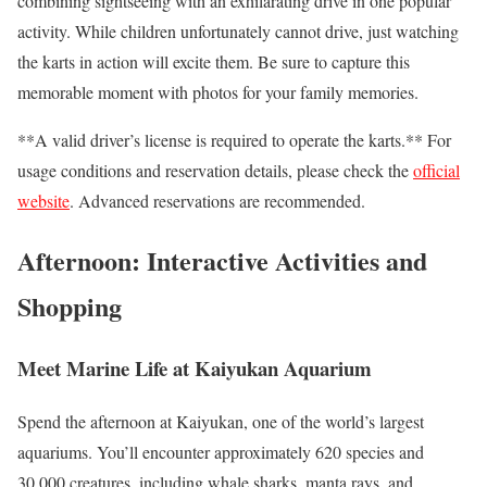
combining sightseeing with an exhilarating drive in one popular
activity. While children unfortunately cannot drive, just watching
the karts in action will excite them. Be sure to capture this
memorable moment with photos for your family memories.
**A valid driver’s license is required to operate the karts.** For
usage conditions and reservation details, please check the
official
website
. Advanced reservations are recommended.
Afternoon: Interactive Activities and
Shopping
Meet Marine Life at Kaiyukan Aquarium
Spend the afternoon at Kaiyukan, one of the world’s largest
aquariums. You’ll encounter approximately 620 species and
30,000 creatures, including whale sharks, manta rays, and