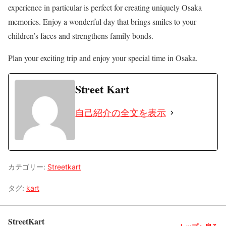
experience in particular is perfect for creating uniquely Osaka
memories. Enjoy a wonderful day that brings smiles to your
children’s faces and strengthens family bonds.
Plan your exciting trip and enjoy your special time in Osaka.
Street Kart
自己紹介の全文を表示
カテゴリー:
Streetkart
タグ:
kart
StreetKart