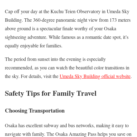
Cap off your day at the Kuchu Teien Observatory in Umeda Sky
Building. The 360-degree panoramic night view from 173 meters
above ground is a spectacular finale worthy of your Osaka
sightseeing adventure. While famous as a romantic date spot, it’s
equally enjoyable for families.
The period from sunset into the evening is especially
recommended, as you can watch the beautiful color transitions in
the sky. For details, visit the
Umeda Sky Building official website
.
Safety Tips for Family Travel
Choosing Transportation
Osaka has excellent subway and bus networks, making it easy to
navigate with family. The Osaka Amazing Pass helps you save on