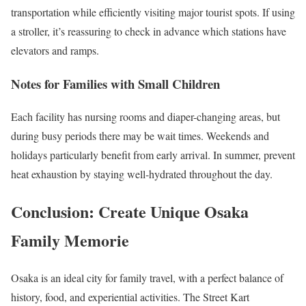
transportation while efficiently visiting major tourist spots. If using
a stroller, it’s reassuring to check in advance which stations have
elevators and ramps.
Notes for Families with Small Children
Each facility has nursing rooms and diaper-changing areas, but
during busy periods there may be wait times. Weekends and
holidays particularly benefit from early arrival. In summer, prevent
heat exhaustion by staying well-hydrated throughout the day.
Conclusion: Create Unique Osaka
Family Memorie
Osaka is an ideal city for family travel, with a perfect balance of
history, food, and experiential activities. The Street Kart