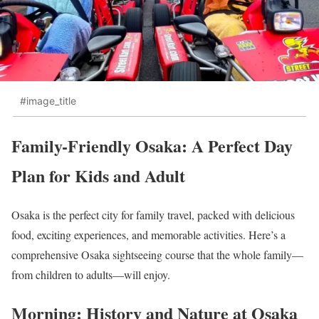
#image_title
Family-Friendly Osaka: A Perfect Day
Plan for Kids and Adult
Osaka is the perfect city for family travel, packed with delicious
food, exciting experiences, and memorable activities. Here’s a
comprehensive Osaka sightseeing course that the whole family—
from children to adults—will enjoy.
Morning: History and Nature at Osaka