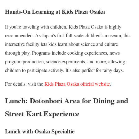
Hands-On Learning at Kids Plaza Osaka
If you’re traveling with children, Kids Plaza Osaka is highly
recommended. As Japan’s first full-scale children’s museum, this
interactive facility lets kids learn about science and culture
through play. Programs include cooking experiences, news
program production, science experiments, and more, allowing
children to participate actively. It’s also perfect for rainy days.
For details, visit the
Kids Plaza Osaka official website
.
Lunch: Dotonbori Area for Dining and
Street Kart Experience
Lunch with Osaka Specialtie