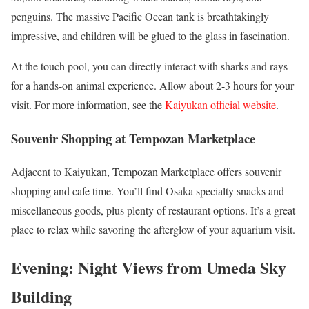
penguins. The massive Pacific Ocean tank is breathtakingly
impressive, and children will be glued to the glass in fascination.
At the touch pool, you can directly interact with sharks and rays
for a hands-on animal experience. Allow about 2-3 hours for your
visit. For more information, see the
Kaiyukan official website
.
Souvenir Shopping at Tempozan Marketplace
Adjacent to Kaiyukan, Tempozan Marketplace offers souvenir
shopping and cafe time. You’ll find Osaka specialty snacks and
miscellaneous goods, plus plenty of restaurant options. It’s a great
place to relax while savoring the afterglow of your aquarium visit.
Evening: Night Views from Umeda Sky
Building