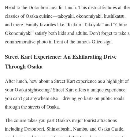
Head to the Dotonbori area for lunch. This district features all the
classics of Osaka cuisine—takoyaki, okonomiyaki, kushikatsu,
and more. Family favorites like “Kukuru Takoyaki” and “Chibo
Okonomiyaki” satisfy both kids and adults. Don’t forget to take a
commemorative photo in front of the famous Glico sign.
Street Kart Experience: An Exhilarating Drive
Through Osaka
After lunch, how about a Street Kart experience as a highlight of
your Osaka sightseeing? Street Kart offers a unique experience
you can’t get anywhere else—driving go-karts on public roads
through the streets of Osaka.
The course takes you past Osaka’s major tourist attractions
including Dotonbori, Shinsaibashi, Namba, and Osaka Castle,