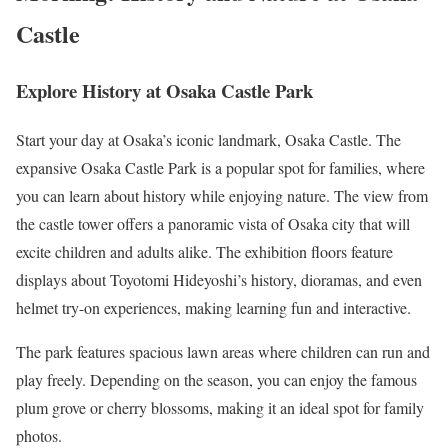
Castle
Explore History at Osaka Castle Park
Start your day at Osaka’s iconic landmark, Osaka Castle. The
expansive Osaka Castle Park is a popular spot for families, where
you can learn about history while enjoying nature. The view from
the castle tower offers a panoramic vista of Osaka city that will
excite children and adults alike. The exhibition floors feature
displays about Toyotomi Hideyoshi’s history, dioramas, and even
helmet try-on experiences, making learning fun and interactive.
The park features spacious lawn areas where children can run and
play freely. Depending on the season, you can enjoy the famous
plum grove or cherry blossoms, making it an ideal spot for family
photos.