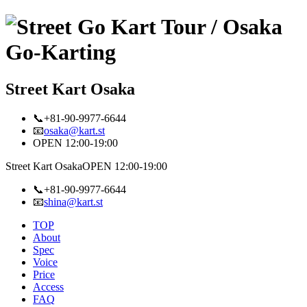
Street Kart Osaka
📞+81-90-9977-6644
📧
osaka@kart.st
OPEN 12:00-19:00
Street Kart Osaka
OPEN 12:00-19:00
📞+81-90-9977-6644
📧
shina@kart.st
TOP
About
Spec
Voice
Price
Access
FAQ