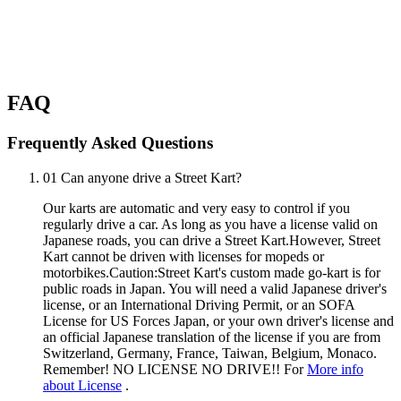
FAQ
Frequently Asked Questions
01
Can anyone drive a Street Kart?
Our karts are automatic and very easy to control if you
regularly drive a car. As long as you have a license valid on
Japanese roads, you can drive a Street Kart.However, Street
Kart cannot be driven with licenses for mopeds or
motorbikes.Caution:Street Kart's custom made go-kart is for
public roads in Japan. You will need a valid Japanese driver's
license, or an International Driving Permit, or an SOFA
License for US Forces Japan, or your own driver's license and
an official Japanese translation of the license if you are from
Switzerland, Germany, France, Taiwan, Belgium, Monaco.
Remember! NO LICENSE NO DRIVE!! For
More info
about License
.