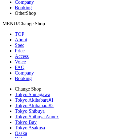
Company
Booking
OtherShop
MENU/Change Shop
TOP
About
Spec
Price
Access
Voice
FAQ
Company
Booking
Change Shop
Tokyo Shinagawa
Tokyo Akihabara#1
Tokyo Akihabara#2
Tokyo Shibuya
Tokyo Shibuya Annex
Tokyo Bay
Tokyo Asakusa
Osaka