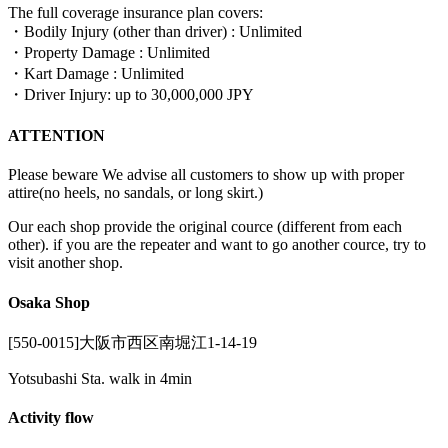
The full coverage insurance plan covers:
・Bodily Injury (other than driver) : Unlimited
・Property Damage : Unlimited
・Kart Damage : Unlimited
・Driver Injury: up to 30,000,000 JPY
ATTENTION
Please beware We advise all customers to show up with proper
attire(no heels, no sandals, or long skirt.)
Our each shop provide the original cource (different from each
other). if you are the repeater and want to go another cource, try to
visit another shop.
Osaka Shop
[550-0015]大阪市西区南堀江1-14-19
Yotsubashi Sta. walk in 4min
Activity flow