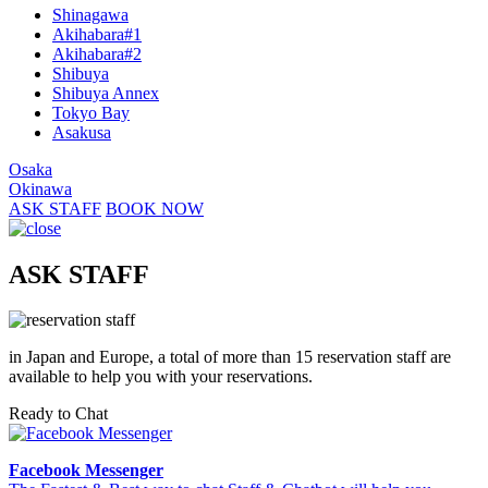
Shinagawa
Akihabara#1
Akihabara#2
Shibuya
Shibuya Annex
Tokyo Bay
Asakusa
Osaka
Okinawa
ASK STAFF
BOOK NOW
ASK STAFF
in Japan and Europe, a total of more than 15 reservation staff are
available to help you with your reservations.
Ready to Chat
Facebook Messenger