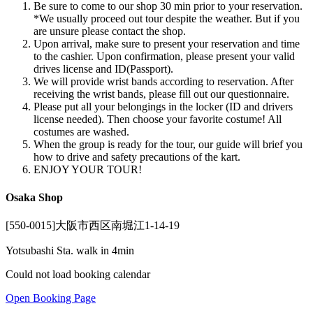
Be sure to come to our shop 30 min prior to your reservation.
*We usually proceed out tour despite the weather. But if you
are unsure please contact the shop.
Upon arrival, make sure to present your reservation and time
to the cashier. Upon confirmation, please present your valid
drives license and ID(Passport).
We will provide wrist bands according to reservation. After
receiving the wrist bands, please fill out our questionnaire.
Please put all your belongings in the locker (ID and drivers
license needed). Then choose your favorite costume! All
costumes are washed.
When the group is ready for the tour, our guide will brief you
how to drive and safety precautions of the kart.
ENJOY YOUR TOUR!
Osaka Shop
[550-0015]大阪市西区南堀江1-14-19
Yotsubashi Sta. walk in 4min
Could not load booking calendar
Open Booking Page