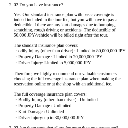
02
Do you have insurance?
Yes. Our standard insurance plan with basic coverage is
indeed included in the tour fee, but you will have to pay a
deductible if there are any kart damages due to bumping,
scratching, rough driving or accidents. The deductible of
50,000 JPY/vehicle will be billed right after the tour.
The standard insurance plan covers:
・odily Injury (other than driver) : Limited to 80,000,000 JPY
・Property Damage : Limited to 20,000,000 JPY
・Driver Injury: Limited to 5,000,000 JPY
Therefore, we highly recommend our valuable customers
choosing the full coverage insurance plan when making the
reservation online or at the shop with an additional fee.
The full coverage insurance plan covers:
・Bodily Injury (other than driver) : Unlimited
・Property Damage : Unlimited
・Kart Damage : Unlimited
・Driver Injury: up to 30,000,000 JPY
03
Are there carts that allow for more than one passenger?