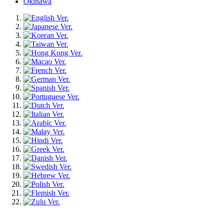
Okinawa