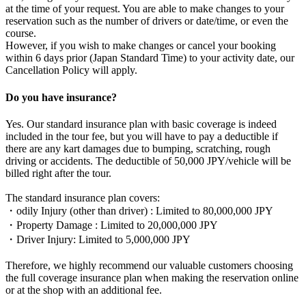
at the time of your request. You are able to make changes to your
reservation such as the number of drivers or date/time, or even the
course.
However, if you wish to make changes or cancel your booking
within 6 days prior (Japan Standard Time) to your activity date, our
Cancellation Policy will apply.
Do you have insurance?
Yes. Our standard insurance plan with basic coverage is indeed
included in the tour fee, but you will have to pay a deductible if
there are any kart damages due to bumping, scratching, rough
driving or accidents. The deductible of 50,000 JPY/vehicle will be
billed right after the tour.
The standard insurance plan covers:
・odily Injury (other than driver) : Limited to 80,000,000 JPY
・Property Damage : Limited to 20,000,000 JPY
・Driver Injury: Limited to 5,000,000 JPY
Therefore, we highly recommend our valuable customers choosing
the full coverage insurance plan when making the reservation online
or at the shop with an additional fee.