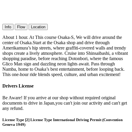
Info
Flow
Location
About 1 hour. At This course Osaka-S, We will drive around the
center of Osaka.Start at the Osaka shop and drive through
Amerikamura’s hip streets, where graffiti-covered walls and trendy
shops create a lively atmosphere. Cruise into Shinsaibashi, a vibrant
shopping paradise, before reaching Dotonbori, where the famous
Glico Man sign and dazzling neon lights await. Pass through
Namba, home to Osaka’s best entertainment, before looping back.
This one-hour ride blends speed, culture, and urban excitement!
Drivers License
Be Aware! If you arrive at our shop without required original
documents to drive in Japan,you can't join our activity and can't get
any refund.
License Type [2] License Type International Driving Permit (Convention
Geneva 1949)