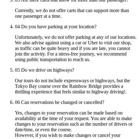
Currently, we do not offer carts that can support more than
one passenger at a time.
04
Do you have parking at your location?
Unfortunately, we do not offer parking at any of our locations.
We also advise against using a car or Uber to visit our shop,
as traffic can be quite heavy and if you are late, you cannot
join the activity. For a stress-free journey, we recommend
using public transportation to reach us.
05
Do we drive on highways?
Our tours do not include expressways or highways, but the
Tokyo Bay course over the Rainbow Bridge provides a
thrilling experience that feels similar to highway driving!.
06
Can reservations be changed or cancelled?
Yes, changes to your reservation can be made based on
availability at the time of your request. You are able to make
changes to your reservation such as the number of drivers or
date/time, or even the course.
However, if you wish to make changes or cancel your