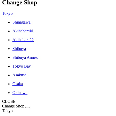
Change Shop
Tokyo
Shinagawa
Akihabara#1
Akihabara#2
Shibuya
Shibuya Annex
Tokyo Bay
Asakusa
Osaka
Okinawa
CLOSE
Change Shop
Tokyo