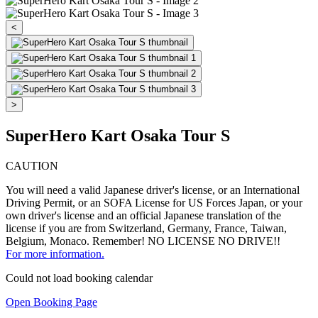
<
>
SuperHero Kart Osaka Tour S
CAUTION
You will need a valid Japanese driver's license, or an International
Driving Permit, or an SOFA License for US Forces Japan, or your
own driver's license and an official Japanese translation of the
license if you are from Switzerland, Germany, France, Taiwan,
Belgium, Monaco. Remember! NO LICENSE NO DRIVE!!
For more information.
Could not load booking calendar
Open Booking Page