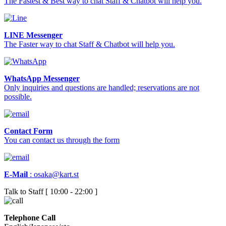
The Fastest & Best way to chat Staff & Chatbot will help you.
LINE Messenger
The Faster way to chat Staff & Chatbot will help you.
WhatsApp Messenger
Only inquiries and questions are handled; reservations are not
possible.
Contact Form
You can contact us through the form
E-Mail
:
osaka@kart.st
Talk to Staff [ 10:00 - 22:00 ]
Telephone Call