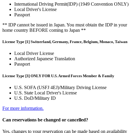
International Driving Permit(IDP) (1949 Convention ONLY)
Local Driver's License
Passport
** IDP cannot be issued in Japan. You must obtain the IDP in your
home country BEFORE coming to Japan **
License Type [1] Switzerland, Germany, France, Belgium, Monaco, Taiwan
Local Driver License
Authorized Japanese Translation
Passport
License Type [3] ONLY FOR U.S. Armed Forces Member & Family
U.S. SOFA (USFJ 4EJ)/Military Driving License
U.S. State Local Driver's License
U.S. DoD/Military ID
For more information.
Can reservations be changed or cancelled?
Yes, changes to your reservation can be made based on availability