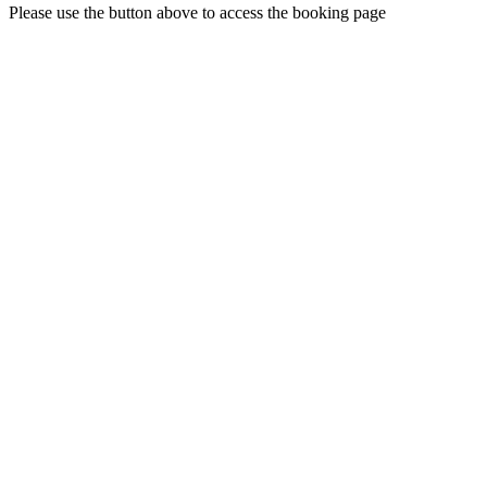
Please use the button above to access the booking page