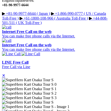
English/Japanese/etc
+81-90-9977-6644
▶︎
+81-90-9977-6644 ( Japan )
▶︎
+1-866-990-0777 ( US / Canada
Toll-Free )
▶︎
+61-1800-108-966 ( Australia Toll-Free )
▶︎
+44-808-
501-511 ( UK Toll-Free )
Internet Free Call on the web
You can make free phone calls via the Internet.
Internet Free Call on the web
You can make free phone calls via the Internet.
LINE Free Call
Free Call via Line
✕