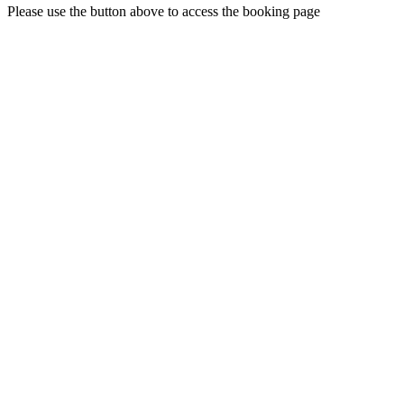
Please use the button above to access the booking page