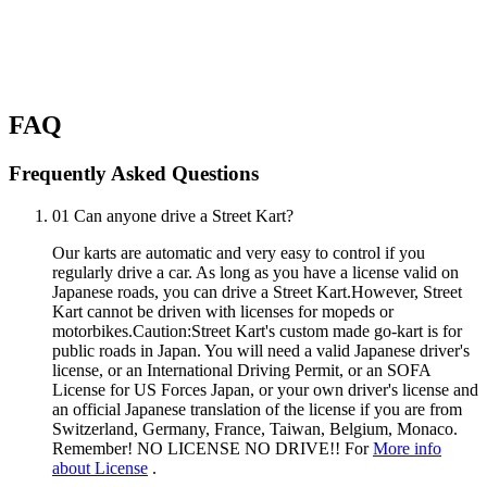
FAQ
Frequently Asked Questions
01
Can anyone drive a Street Kart?
Our karts are automatic and very easy to control if you
regularly drive a car. As long as you have a license valid on
Japanese roads, you can drive a Street Kart.However, Street
Kart cannot be driven with licenses for mopeds or
motorbikes.Caution:Street Kart's custom made go-kart is for
public roads in Japan. You will need a valid Japanese driver's
license, or an International Driving Permit, or an SOFA
License for US Forces Japan, or your own driver's license and
an official Japanese translation of the license if you are from
Switzerland, Germany, France, Taiwan, Belgium, Monaco.
Remember! NO LICENSE NO DRIVE!! For
More info
about License
.