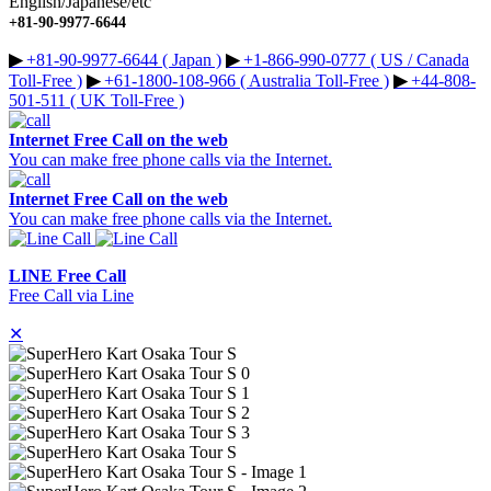
English/Japanese/etc
+81-90-9977-6644
▶︎
+81-90-9977-6644 ( Japan )
▶︎
+1-866-990-0777 ( US / Canada
Toll-Free )
▶︎
+61-1800-108-966 ( Australia Toll-Free )
▶︎
+44-808-
501-511 ( UK Toll-Free )
Internet Free Call on the web
You can make free phone calls via the Internet.
Internet Free Call on the web
You can make free phone calls via the Internet.
LINE Free Call
Free Call via Line
✕