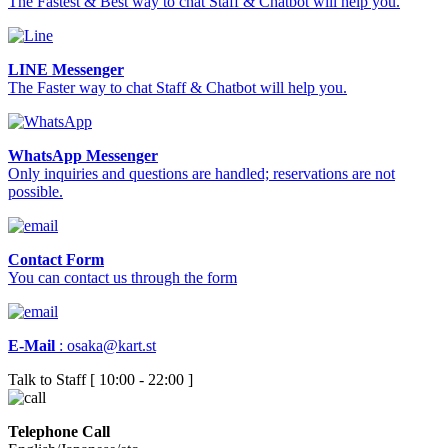
The Fastest & Best way to chat Staff & Chatbot will help you.
LINE Messenger
The Faster way to chat Staff & Chatbot will help you.
WhatsApp Messenger
Only inquiries and questions are handled; reservations are not
possible.
Contact Form
You can contact us through the form
E-Mail
:
osaka@kart.st
Talk to Staff [ 10:00 - 22:00 ]
Telephone Call