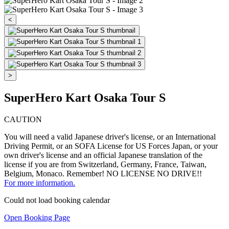
<
>
SuperHero Kart Osaka Tour S
CAUTION
You will need a valid Japanese driver's license, or an International
Driving Permit, or an SOFA License for US Forces Japan, or your
own driver's license and an official Japanese translation of the
license if you are from Switzerland, Germany, France, Taiwan,
Belgium, Monaco. Remember! NO LICENSE NO DRIVE!!
For more information.
Could not load booking calendar
Open Booking Page