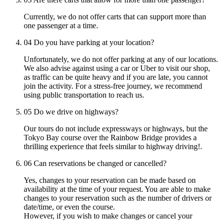
Currently, we do not offer carts that can support more than
one passenger at a time.
04
Do you have parking at your location?
Unfortunately, we do not offer parking at any of our locations.
We also advise against using a car or Uber to visit our shop,
as traffic can be quite heavy and if you are late, you cannot
join the activity. For a stress-free journey, we recommend
using public transportation to reach us.
05
Do we drive on highways?
Our tours do not include expressways or highways, but the
Tokyo Bay course over the Rainbow Bridge provides a
thrilling experience that feels similar to highway driving!.
06
Can reservations be changed or cancelled?
Yes, changes to your reservation can be made based on
availability at the time of your request. You are able to make
changes to your reservation such as the number of drivers or
date/time, or even the course.
However, if you wish to make changes or cancel your