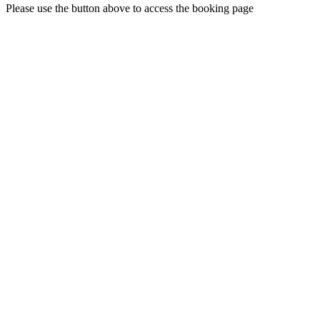
Please use the button above to access the booking page