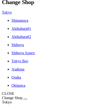
Change Shop
Tokyo
Shinagawa
Akihabara#1
Akihabara#2
Shibuya
Shibuya Annex
Tokyo Bay
Asakusa
Osaka
Okinawa
CLOSE
Change Shop
Tokyo