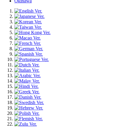
Okinawa