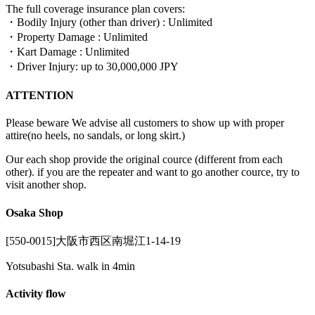
The full coverage insurance plan covers:
・Bodily Injury (other than driver) : Unlimited
・Property Damage : Unlimited
・Kart Damage : Unlimited
・Driver Injury: up to 30,000,000 JPY
ATTENTION
Please beware We advise all customers to show up with proper
attire(no heels, no sandals, or long skirt.)
Our each shop provide the original cource (different from each
other). if you are the repeater and want to go another cource, try to
visit another shop.
Osaka Shop
[550-0015]大阪市西区南堀江1-14-19
Yotsubashi Sta. walk in 4min
Activity flow