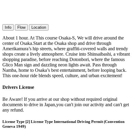
Info
Flow
Location
About 1 hour. At This course Osaka-S, We will drive around the
center of Osaka.Start at the Osaka shop and drive through
Amerikamura’s hip streets, where graffiti-covered walls and trendy
shops create a lively atmosphere. Cruise into Shinsaibashi, a vibrant
shopping paradise, before reaching Dotonbori, where the famous
Glico Man sign and dazzling neon lights await. Pass through
Namba, home to Osaka’s best entertainment, before looping back.
This one-hour ride blends speed, culture, and urban excitement!
Drivers License
Be Aware! If you arrive at our shop without required original
documents to drive in Japan,you can't join our activity and can't get
any refund.
License Type [2] License Type International Driving Permit (Convention
Geneva 1949)