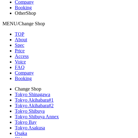
Company
Booking
OtherShop
MENU/Change Shop
TOP
About
Spec
Price
Access
Voice
FAQ
Company
Booking
Change Shop
Tokyo Shinagawa
Tokyo Akihabara#1
Tokyo Akihabara#2
Tokyo Shibuya
Tokyo Shibuya Annex
Tokyo Bay
Tokyo Asakusa
Osaka