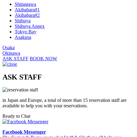
Shinagawa
Akihabara#1
Akihabara#2
Shibuya
Shibuya Annex
Tokyo Bay
Asakusa
Osaka
Okinawa
ASK STAFF
BOOK NOW
ASK STAFF
in Japan and Europe, a total of more than 15 reservation staff are
available to help you with your reservations.
Ready to Chat
Facebook Messenger