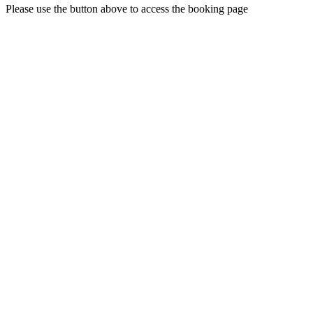
Please use the button above to access the booking page