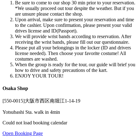
Be sure to come to our shop 30 min prior to your reservation.
*We usually proceed out tour despite the weather. But if you
are unsure please contact the shop.
Upon arrival, make sure to present your reservation and time
to the cashier. Upon confirmation, please present your valid
drives license and ID(Passport).
We will provide wrist bands according to reservation. After
receiving the wrist bands, please fill out our questionnaire.
Please put all your belongings in the locker (ID and drivers
license needed). Then choose your favorite costume! All
costumes are washed.
When the group is ready for the tour, our guide will brief you
how to drive and safety precautions of the kart.
ENJOY YOUR TOUR!
Osaka Shop
[550-0015]大阪市西区南堀江1-14-19
Yotsubashi Sta. walk in 4min
Could not load booking calendar
Open Booking Page