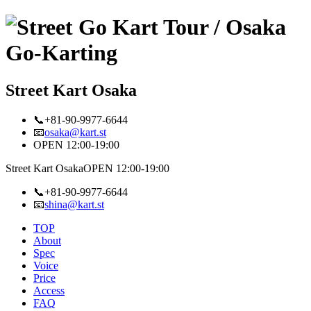
Street Kart Osaka
📞+81-90-9977-6644
📧
osaka@kart.st
OPEN 12:00-19:00
Street Kart Osaka
OPEN 12:00-19:00
📞+81-90-9977-6644
📧
shina@kart.st
TOP
About
Spec
Voice
Price
Access
FAQ