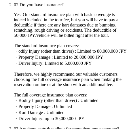
02
Do you have insurance?
Yes. Our standard insurance plan with basic coverage is
indeed included in the tour fee, but you will have to pay a
deductible if there are any kart damages due to bumping,
scratching, rough driving or accidents. The deductible of
50,000 JPY/vehicle will be billed right after the tour.
The standard insurance plan covers:
・odily Injury (other than driver) : Limited to 80,000,000 JPY
・Property Damage : Limited to 20,000,000 JPY
・Driver Injury: Limited to 5,000,000 JPY
Therefore, we highly recommend our valuable customers
choosing the full coverage insurance plan when making the
reservation online or at the shop with an additional fee.
The full coverage insurance plan covers:
・Bodily Injury (other than driver) : Unlimited
・Property Damage : Unlimited
・Kart Damage : Unlimited
・Driver Injury: up to 30,000,000 JPY
03
Are there carts that allow for more than one passenger?