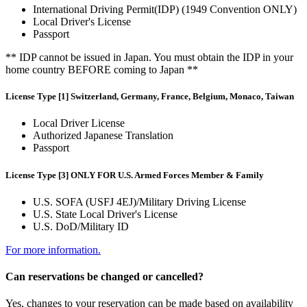
International Driving Permit(IDP) (1949 Convention ONLY)
Local Driver's License
Passport
** IDP cannot be issued in Japan. You must obtain the IDP in your
home country BEFORE coming to Japan **
License Type [1] Switzerland, Germany, France, Belgium, Monaco, Taiwan
Local Driver License
Authorized Japanese Translation
Passport
License Type [3] ONLY FOR U.S. Armed Forces Member & Family
U.S. SOFA (USFJ 4EJ)/Military Driving License
U.S. State Local Driver's License
U.S. DoD/Military ID
For more information.
Can reservations be changed or cancelled?
Yes, changes to your reservation can be made based on availability