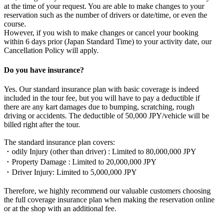
at the time of your request. You are able to make changes to your
reservation such as the number of drivers or date/time, or even the
course.
However, if you wish to make changes or cancel your booking
within 6 days prior (Japan Standard Time) to your activity date, our
Cancellation Policy will apply.
Do you have insurance?
Yes. Our standard insurance plan with basic coverage is indeed
included in the tour fee, but you will have to pay a deductible if
there are any kart damages due to bumping, scratching, rough
driving or accidents. The deductible of 50,000 JPY/vehicle will be
billed right after the tour.
The standard insurance plan covers:
・odily Injury (other than driver) : Limited to 80,000,000 JPY
・Property Damage : Limited to 20,000,000 JPY
・Driver Injury: Limited to 5,000,000 JPY
Therefore, we highly recommend our valuable customers choosing
the full coverage insurance plan when making the reservation online
or at the shop with an additional fee.